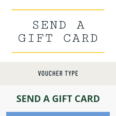
SEND A GIFT CARD