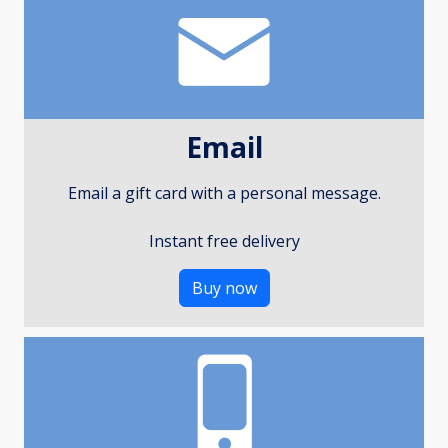
Email
Email a gift card with a personal message.
Instant free delivery
Buy now